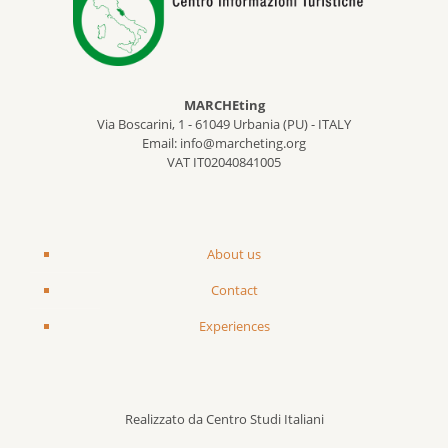
MARCHEting
Via Boscarini, 1 - 61049 Urbania (PU) - ITALY
Email: info@marcheting.org
VAT IT02040841005
About us
Contact
Experiences
Realizzato da Centro Studi Italiani