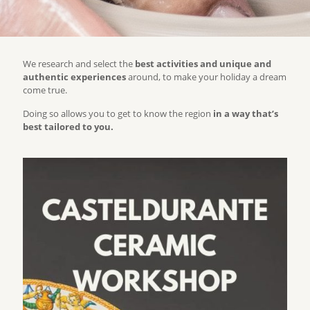
We research and select the
best activities and unique and
authentic experiences
around, to make your holiday a dream
come true.
Doing so allows you to get to know the region
in a way that’s
best tailored to you.