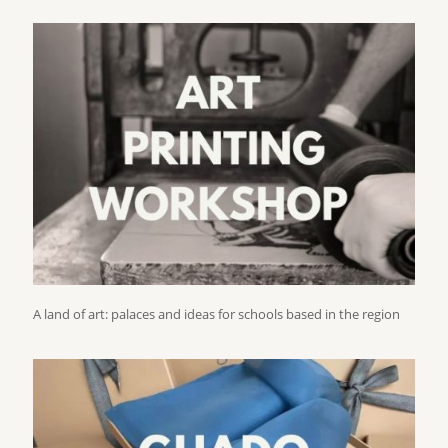
A land of art: palaces and ideas for schools based in the region