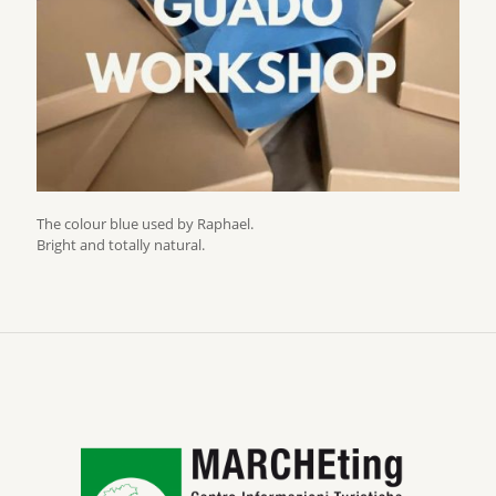
The colour blue used by Raphael.
Bright and totally natural.