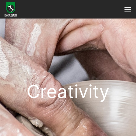
Creativity