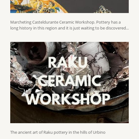
Marcheting Casteldurante Ceramic Workshop. Pottery has a
long history in this region and it is just waiting to be discovered...
The ancient art of Raku pottery in the hills of Urbino