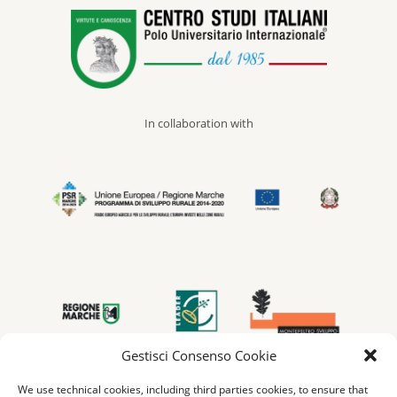
In collaboration with
Gestisci Consenso Cookie
We use technical cookies, including third parties cookies, to ensure that